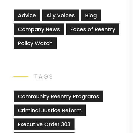
Advice
Ally Voices
Blog
Company News
Faces of Reentry
Policy Watch
TAGS
Community Reentry Programs
Criminal Justice Reform
Executive Order 303