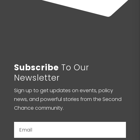
Subscribe
To Our
Newsletter
Sign up to get updates on events, policy
news, and powerful stories from the Second
Chance community.