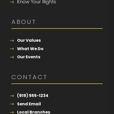
Know Your Rights
ABOUT
Our Values
What We Do
Our Events
CONTACT
(919) 555-1234
Send Email
Local Branches