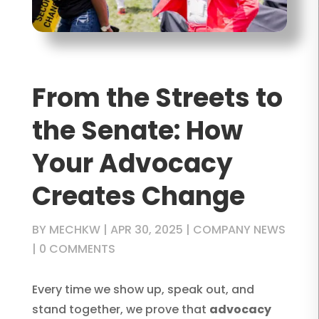
From the Streets to
the Senate: How
Your Advocacy
Creates Change
BY
MECHKW
|
APR 30, 2025
|
COMPANY NEWS
|
0 COMMENTS
Every time we show up, speak out, and
stand together, we prove that
advocacy