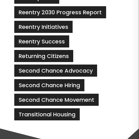
Reentry 2030 Progress Report
Reentry Initiatives
Reentry Success
Returning Citizens
Second Chance Advocacy
Second Chance Hiring
Second Chance Movement
Transitional Housing