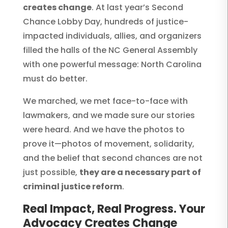
creates change
. At last year’s Second
Chance Lobby Day, hundreds of justice-
impacted individuals, allies, and organizers
filled the halls of the NC General Assembly
with one powerful message: North Carolina
must do better.
We marched, we met face-to-face with
lawmakers, and we made sure our stories
were heard. And we have the photos to
prove it—photos of movement, solidarity,
and the belief that second chances are not
just possible,
they are a necessary part of
criminal justice reform
.
Real Impact, Real Progress. Your
Advocacy Creates Change