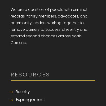
We are a coalition of people with criminal
records, family members, advocates, and
community leaders working together to
remove barriers to successful reentry and
expand second chances across North
Carolina.
RESOURCES
Reentry
Expungement