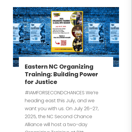
Eastern NC Organizing
Training: Building Power
for Justice
#IAMFORSECONDCHANCES We’re
heading east this July, and we
want you with us. On July 26–27,
2025, the NC Second Chance
Alliance will host a two-day