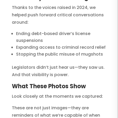
Thanks to the voices raised in 2024, we
helped push forward critical conversations
around:
Ending debt-based driver’s license
suspensions
Expanding access to criminal record relief
Stopping the public misuse of mugshots
Legislators didn’t just hear us—they saw us.
And that visibility is power.
What These Photos Show
Look closely at the moments we captured:
These are not just images—they are
reminders of what we’re capable of when