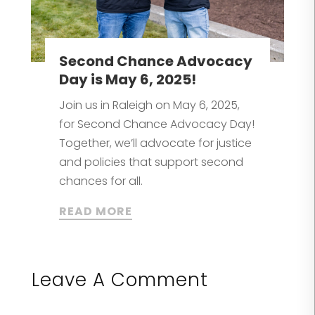
Second Chance Advocacy
Day is May 6, 2025!
Join us in Raleigh on May 6, 2025,
for Second Chance Advocacy Day!
Together, we’ll advocate for justice
and policies that support second
chances for all.
READ MORE
Leave A Comment