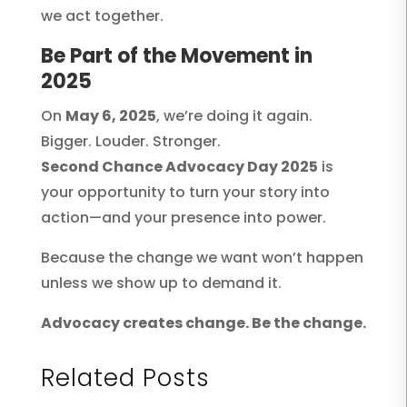
we act together.
Be Part of the Movement in
2025
On
May 6, 2025
, we’re doing it again.
Bigger. Louder. Stronger.
Second Chance Advocacy Day 2025
is
your opportunity to turn your story into
action—and your presence into power.
Because the change we want won’t happen
unless we show up to demand it.
Advocacy creates change. Be the change.
Related Posts