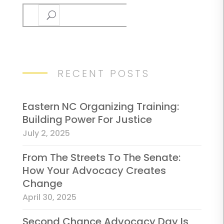
Search
RECENT POSTS
Eastern NC Organizing Training:
Building Power For Justice
July 2, 2025
From The Streets To The Senate:
How Your Advocacy Creates
Change
April 30, 2025
Second Chance Advocacy Day Is