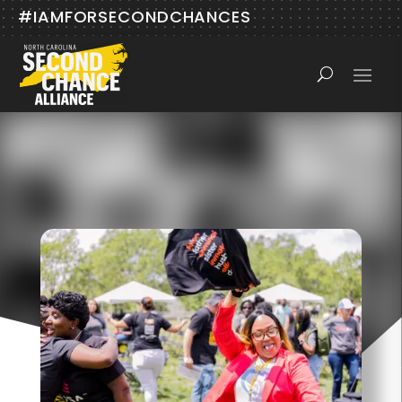
#IAMFORSECONDCHANCES