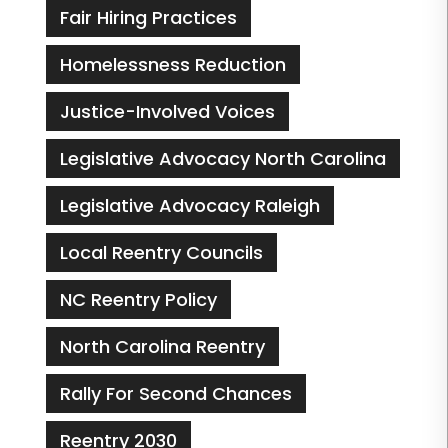
Fair Hiring Practices
Homelessness Reduction
Justice-Involved Voices
Legislative Advocacy North Carolina
Legislative Advocacy Raleigh
Local Reentry Councils
NC Reentry Policy
North Carolina Reentry
Rally For Second Chances
Reentry 2030