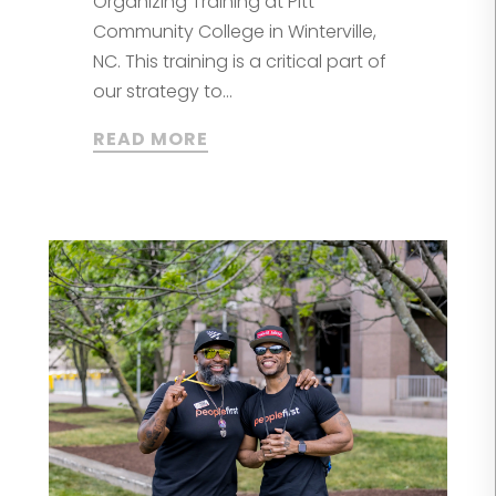
Organizing Training at Pitt
Community College in Winterville,
NC. This training is a critical part of
our strategy to...
READ MORE