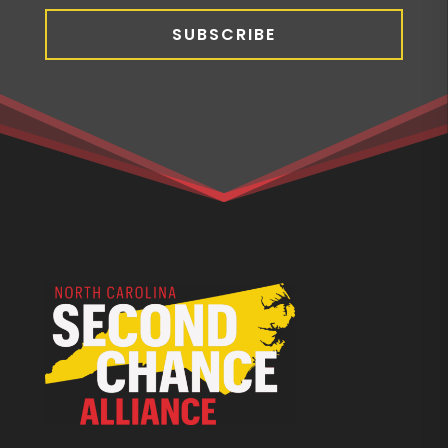
SUBSCRIBE