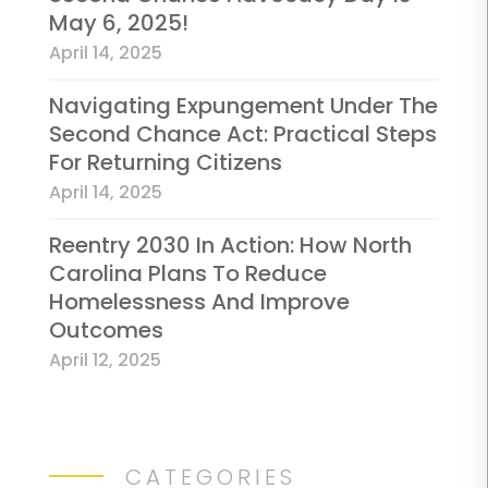
May 6, 2025!
April 14, 2025
Navigating Expungement Under The
Second Chance Act: Practical Steps
For Returning Citizens
April 14, 2025
Reentry 2030 In Action: How North
Carolina Plans To Reduce
Homelessness And Improve
Outcomes
April 12, 2025
CATEGORIES