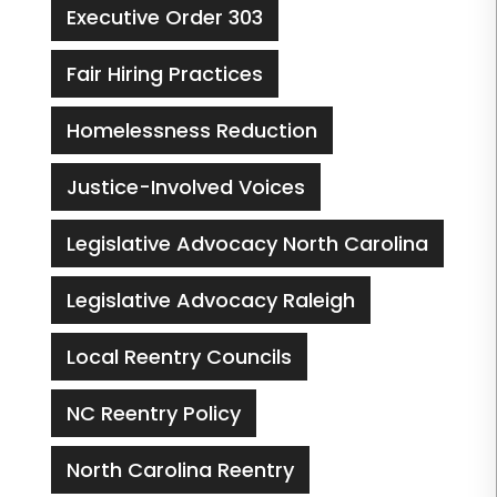
Executive Order 303
Fair Hiring Practices
Homelessness Reduction
Justice-Involved Voices
Legislative Advocacy North Carolina
Legislative Advocacy Raleigh
Local Reentry Councils
NC Reentry Policy
North Carolina Reentry