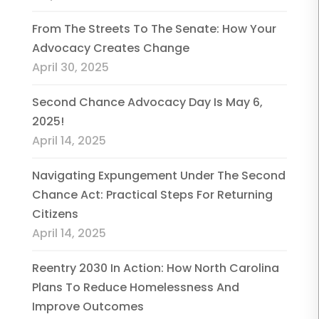
From The Streets To The Senate: How Your
Advocacy Creates Change
April 30, 2025
Second Chance Advocacy Day Is May 6,
2025!
April 14, 2025
Navigating Expungement Under The Second
Chance Act: Practical Steps For Returning
Citizens
April 14, 2025
Reentry 2030 In Action: How North Carolina
Plans To Reduce Homelessness And
Improve Outcomes