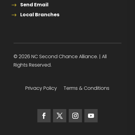
Send Email
Local Branches
© 2026 NC Second Chance Alliance. | All
Rights Reserved.
Privacy Policy
Terms & Conditions