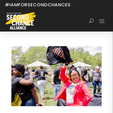
#IAMFORSECONDCHANCES