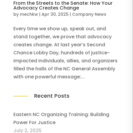
From the Streets to the Senate: How Your
Advocacy Creates Change
by
mechkw
|
Apr 30, 2025
|
Company News
Every time we show up, speak out, and
stand together, we prove that advocacy
creates change. At last year’s Second
Chance Lobby Day, hundreds of justice-
impacted individuals, allies, and organizers
filled the halls of the NC General Assembly
with one powerful message:...
Recent Posts
Eastern NC Organizing Training: Building
Power For Justice
July 2, 2025