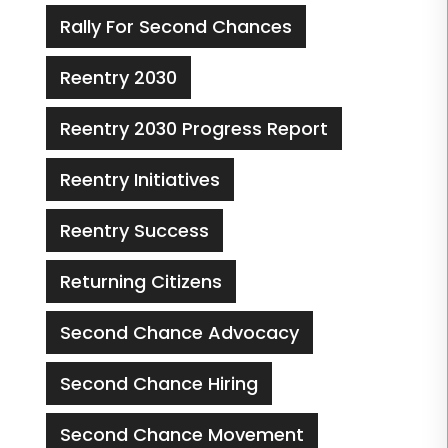
Rally For Second Chances
Reentry 2030
Reentry 2030 Progress Report
Reentry Initiatives
Reentry Success
Returning Citizens
Second Chance Advocacy
Second Chance Hiring
Second Chance Movement