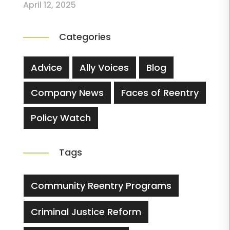
April 12, 2025
Categories
Advice
Ally Voices
Blog
Company News
Faces of Reentry
Policy Watch
Tags
Community Reentry Programs
Criminal Justice Reform