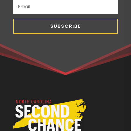
SUBSCRIBE