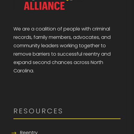
We are a coalition of people with criminal
records, family members, advocates, and
community leaders working together to
remove barriers to successful reentry and
expand second chances across North
Carolina.
RESOURCES
Reentry