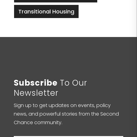
Transitional Housing
Subscribe
To Our
Newsletter
Sign up to get updates on events, policy
news, and powerful stories from the Second
Chance community.