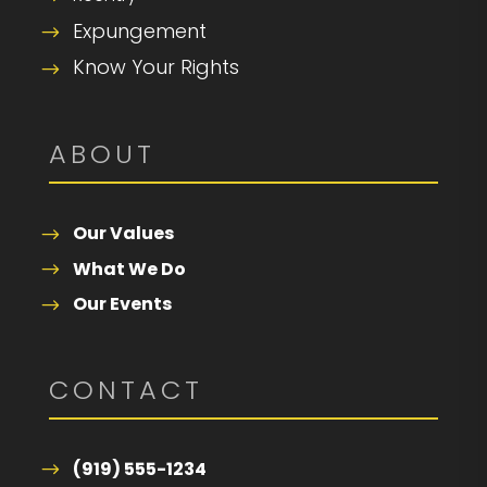
Expungement
Know Your Rights
ABOUT
Our Values
What We Do
Our Events
CONTACT
(919) 555-1234